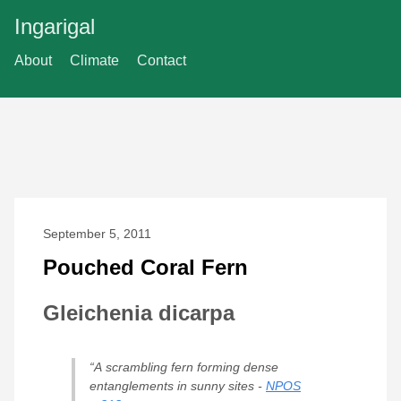
Ingarigal
About
Climate
Contact
September 5, 2011
Pouched Coral Fern
Gleichenia dicarpa
“A scrambling fern forming dense
entanglements in sunny sites -
NPOS