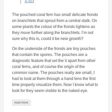
p.313
The pouched coral fern has small delicate fronds
on branchlets that sprout from a central stalk. On
some plants the colour of the fronds lightens as
they move further along the branchlets. I’m not
sure why this is, could it be new growth?
On the underside of the fronds are tiny pouches
that contain the spores. The pouches are a
diagnostic feature that set the it apart from other
coral ferns, and of course the origin of the
common name. The pouches really are small, I
had to look at them through a hand lens the first
time properly visualize them. Now I know what to
look for they seem visible to the naked eye.
read more