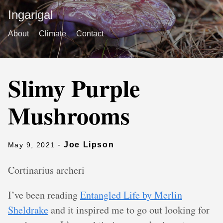
Ingarigal
About
Climate
Contact
Slimy Purple
Mushrooms
-
Joe Lipson
May 9, 2021
Cortinarius archeri
I’ve been reading
Entangled Life by Merlin
Sheldrake
and it inspired me to go out looking for