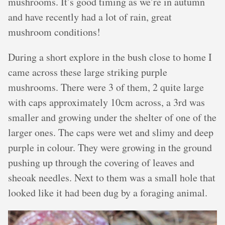
mushrooms. It’s good timing as we’re in autumn
and have recently had a lot of rain, great
mushroom conditions!
During a short explore in the bush close to home I
came across these large striking purple
mushrooms. There were 3 of them, 2 quite large
with caps approximately 10cm across, a 3rd was
smaller and growing under the shelter of one of the
larger ones. The caps were wet and slimy and deep
purple in colour. They were growing in the ground
pushing up through the covering of leaves and
sheoak needles. Next to them was a small hole that
looked like it had been dug by a foraging animal.