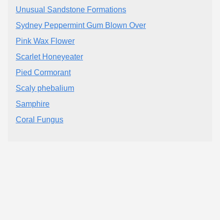
Unusual Sandstone Formations
Sydney Peppermint Gum Blown Over
Pink Wax Flower
Scarlet Honeyeater
Pied Cormorant
Scaly phebalium
Samphire
Coral Fungus