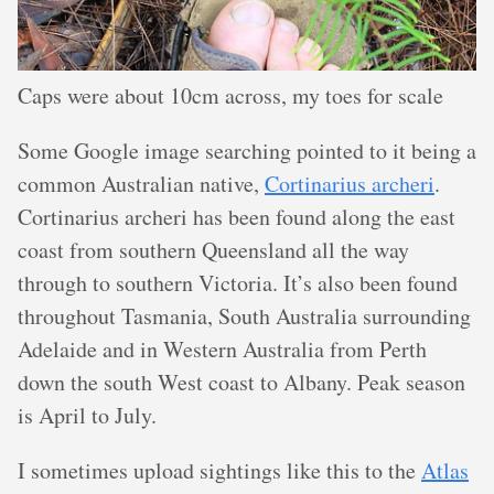
Caps were about 10cm across, my toes for scale
Some Google image searching pointed to it being a
common Australian native,
Cortinarius archeri
.
Cortinarius archeri has been found along the east
coast from southern Queensland all the way
through to southern Victoria. It’s also been found
throughout Tasmania, South Australia surrounding
Adelaide and in Western Australia from Perth
down the south West coast to Albany. Peak season
is April to July.
I sometimes upload sightings like this to the
Atlas