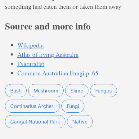
something had eaten them or taken them away
Source and more info
Wikipedia
Atlas of living Australia
iNaturalist
Common Australian Fungi p. 65
Bush
Mushroom
Slime
Fungus
Cortinarius Archeri
Fungi
Garigal National Park
Native