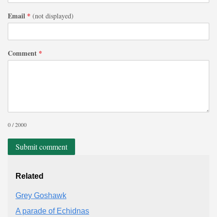
Email
*
(not displayed)
Comment
*
0 / 2000
Submit comment
Related
Grey Goshawk
A parade of Echidnas