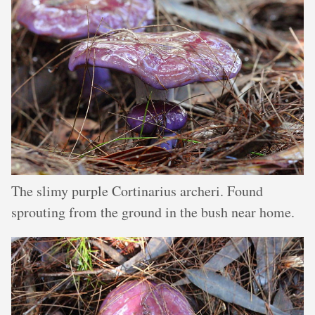
The slimy purple Cortinarius archeri. Found
sprouting from the ground in the bush near home.