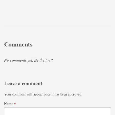
Comments
No comments yet. Be the first!
Leave a comment
Your comment will appear once it has been approved.
Name
*