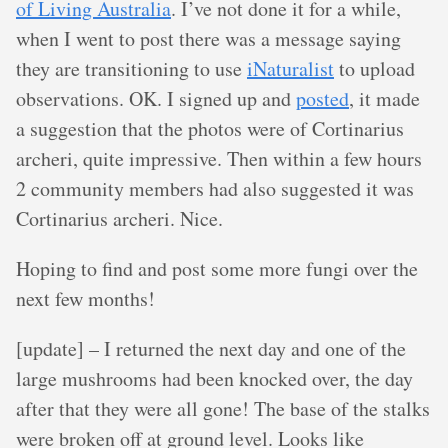
of Living Australia
. I’ve not done it for a while,
when I went to post there was a message saying
they are transitioning to use
iNaturalist
to upload
observations. OK. I signed up and
posted
, it made
a suggestion that the photos were of Cortinarius
archeri, quite impressive. Then within a few hours
2 community members had also suggested it was
Cortinarius archeri. Nice.
Hoping to find and post some more fungi over the
next few months!
[update] – I returned the next day and one of the
large mushrooms had been knocked over, the day
after that they were all gone! The base of the stalks
were broken off at ground level. Looks like