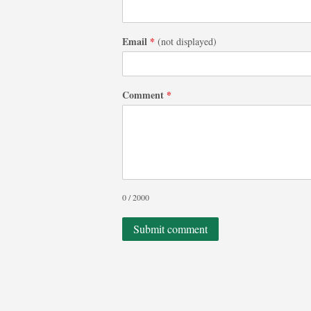
Email
*
(not displayed)
Comment
*
0 / 2000
Submit comment