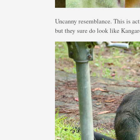
Uncanny resemblance. This is act
but they sure do look like Kanga