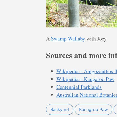
A
Swamp Wallaby
with Joey
Sources and more in
Wikipedia – Anigozanthos f
Wikipedia – Kangaroo Paw
Centennial Parklands
Australian National Botanic
Backyard
Kanagroo Paw