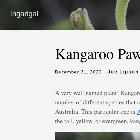
Ingarigal
Kangaroo Pa
-
Joe Lipson
December 31, 2020
A very well named plant! Kangar
number of different species that 
Australia. This particular one is
A
the tall, yellow, or evergreen, ka