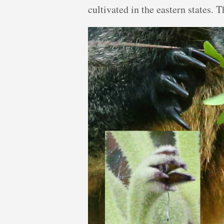
cultivated in the eastern states. 