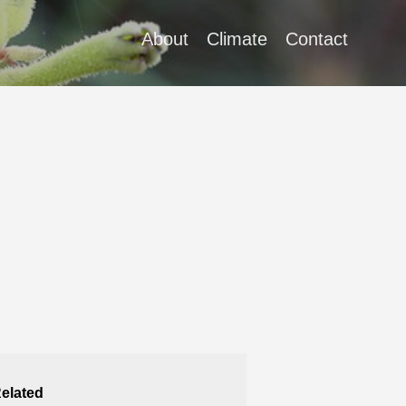
About
Climate
Contact
elated