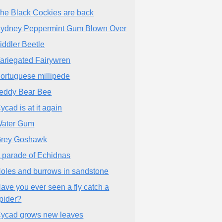
he Black Cockies are back
ydney Peppermint Gum Blown Over
iddler Beetle
ariegated Fairywren
ortuguese millipede
eddy Bear Bee
ycad is at it again
ater Gum
rey Goshawk
 parade of Echidnas
oles and burrows in sandstone
ave you ever seen a fly catch a
pider?
ycad grows new leaves