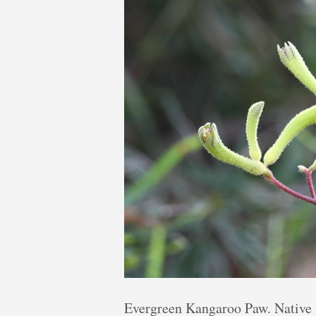
Evergreen Kangaroo Paw. Native 