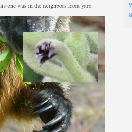
This one was in the neighbors front yard
W
S