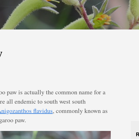
w
oo paw is actually the common name for a
are all endemic to south west south
nigozanthos flavidus
, commonly known as
ngaroo paw.
R