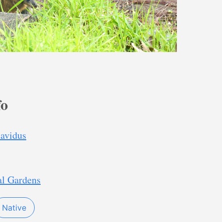
fo
lavidus
al Gardens
Native