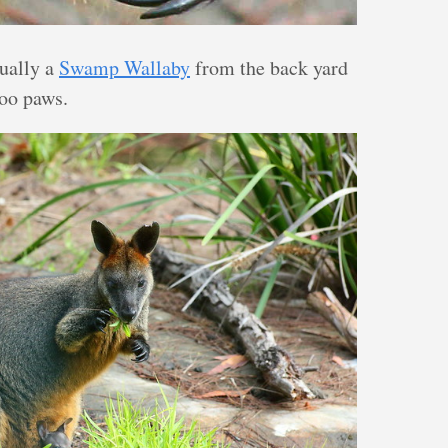
ually a
Swamp Wallaby
from the back yard
roo paws.