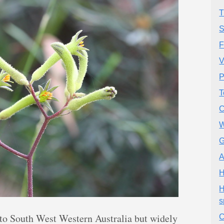
T
S
F
V
P
T
C
W
G
A
H
H
s
to South West Western Australia but widely
C