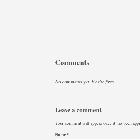
Comments
No comments yet. Be the first!
Leave a comment
Your comment will appear once it has been app
Name
*