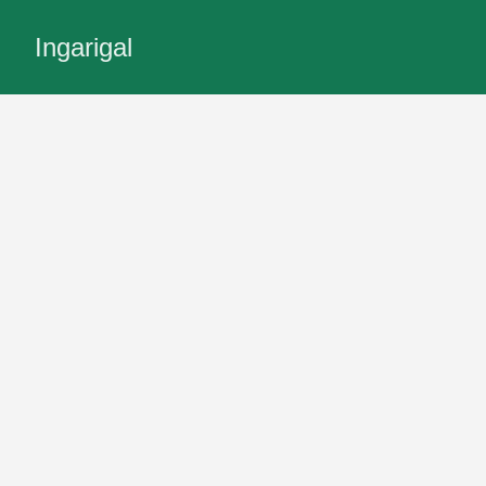
Ingarigal