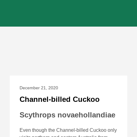
December 21, 2020
Channel-billed Cuckoo
Scythrops novaehollandiae
Even though the Channel-billed Cuckoo only