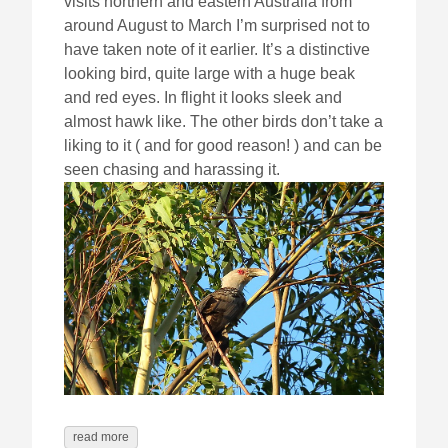
visits northern and eastern Australia from
around August to March I’m surprised not to
have taken note of it earlier. It’s a distinctive
looking bird, quite large with a huge beak
and red eyes. In flight it looks sleek and
almost hawk like. The other birds don’t take a
liking to it ( and for good reason! ) and can be
seen chasing and harassing it.
read more