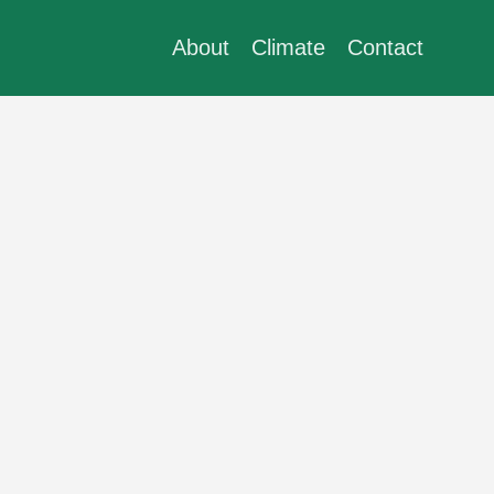
About
Climate
Contact