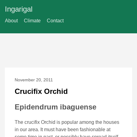
Ingarigal
About
Climate
Contact
November 20, 2011
Crucifix Orchid
Epidendrum ibaguense
The crucifix Orchid is popular among the houses
in our area. It must have been fashionable at
some time in past, or possibly have spread itself