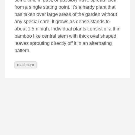
from a single stating point. It’s a hardy plant that
has taken over large areas of the garden without
any special care. It grows as dense stands to
about 1.5m high. Individual plants consist of a thin
bamboo like central stem with thick oval shaped
leaves sprouting directly off it in an alternating
pattern.
read more