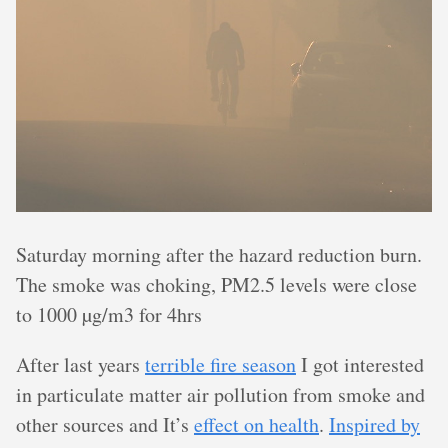
Saturday morning after the hazard reduction burn.
The smoke was choking, PM2.5 levels were close
to 1000 µg/m3 for 4hrs
After last years
terrible fire season
I got interested
in particulate matter air pollution from smoke and
other sources and It’s
effect on health
.
Inspired by