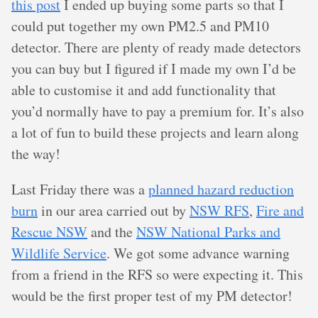
this post
I ended up buying some parts so that I
could put together my own PM2.5 and PM10
detector. There are plenty of ready made detectors
you can buy but I figured if I made my own I’d be
able to customise it and add functionality that
you’d normally have to pay a premium for. It’s also
a lot of fun to build these projects and learn along
the way!
Last Friday there was a
planned hazard reduction
burn
in our area carried out by
NSW RFS
,
Fire and
Rescue NSW
and the
NSW National Parks and
Wildlife Service
. We got some advance warning
from a friend in the RFS so were expecting it. This
would be the first proper test of my PM detector!