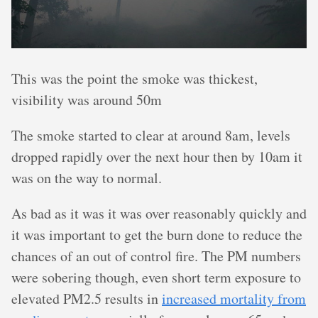
This was the point the smoke was thickest,
visibility was around 50m
The smoke started to clear at around 8am, levels
dropped rapidly over the next hour then by 10am it
was on the way to normal.
As bad as it was it was over reasonably quickly and
it was important to get the burn done to reduce the
chances of an out of control fire. The PM numbers
were sobering though, even short term exposure to
elevated PM2.5 results in
increased mortality from