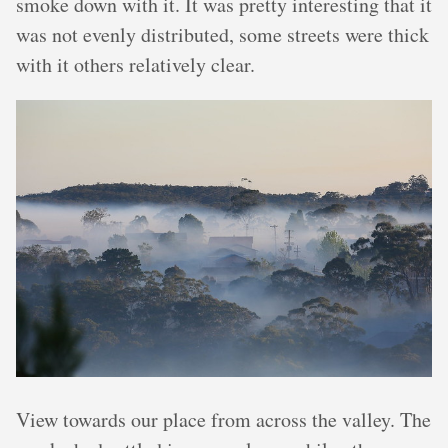
smoke down with it. It was pretty interesting that it
was not evenly distributed, some streets were thick
with it others relatively clear.
View towards our place from across the valley. The