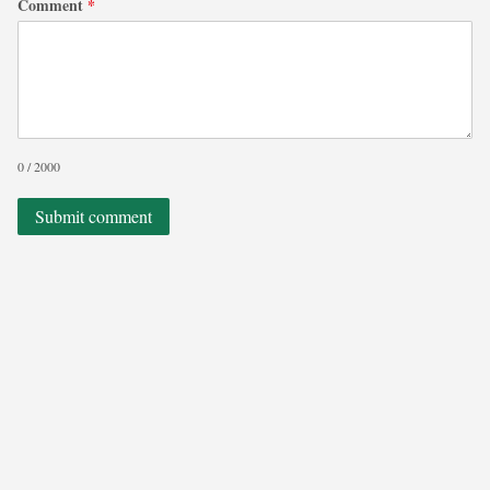
Comment
*
0 / 2000
Submit comment