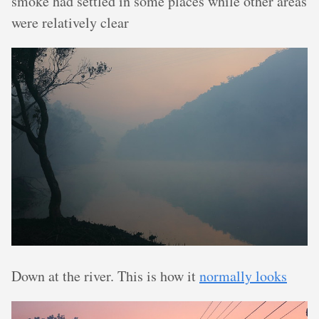
smoke had settled in some places while other areas
were relatively clear
Down at the river. This is how it
normally looks