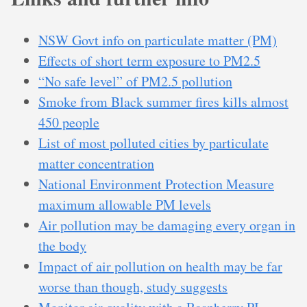
NSW Govt info on particulate matter (PM)
Effects of short term exposure to PM2.5
“No safe level” of PM2.5 pollution
Smoke from Black summer fires kills almost
450 people
List of most polluted cities by particulate
matter concentration
National Environment Protection Measure
maximum allowable PM levels
Air pollution may be damaging every organ in
the body
Impact of air pollution on health may be far
worse than though, study suggests