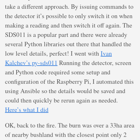
take a different approach. By issuing commands to
the detector it’s possible to only switch it on when
making a reading and then switch it off again. The
SDS011 is a popular part and there were already
several Python libraries out there that handled the
low level details, perfect! I went with
Ivan
Kalchev’s py-sds011
Running the detector, screen
and Python code required some setup and
configuration of the Raspberry Pi, I automated this
using Ansible so the details would be saved and
could then quickly be rerun again as needed.
Here’s what I did
OK, back to the fire. The burn was over a 33ha area
of nearby bushland with the closest point only 2