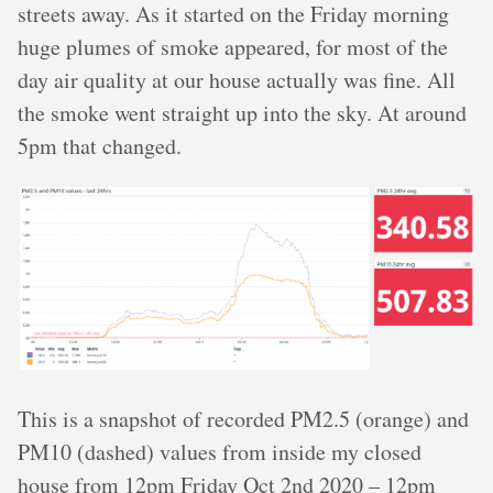
streets away. As it started on the Friday morning
huge plumes of smoke appeared, for most of the
day air quality at our house actually was fine. All
the smoke went straight up into the sky. At around
5pm that changed.
This is a snapshot of recorded PM2.5 (orange) and
PM10 (dashed) values from inside my closed
house from 12pm Friday Oct 2nd 2020 – 12pm