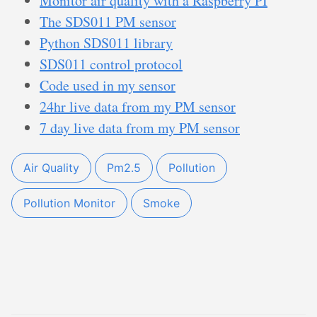
Monitor air quality with a Raspberry PI
The SDS011 PM sensor
Python SDS011 library
SDS011 control protocol
Code used in my sensor
24hr live data from my PM sensor
7 day live data from my PM sensor
Air Quality
Pm2.5
Pollution
Pollution Monitor
Smoke