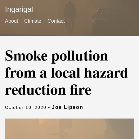
Ingarigal
About
Climate
Contact
Smoke pollution
from a local hazard
reduction fire
-
Joe Lipson
October 10, 2020