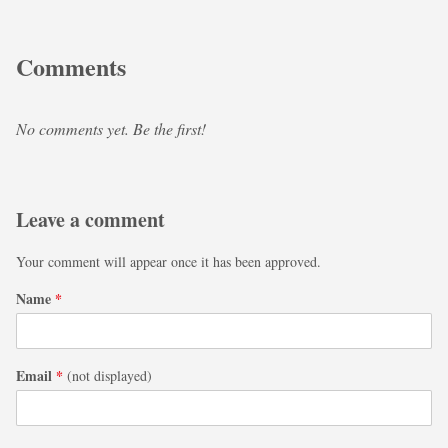
Comments
No comments yet. Be the first!
Leave a comment
Your comment will appear once it has been approved.
Name
*
Email
*
(not displayed)