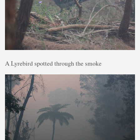
A Lyrebird spotted through the smoke