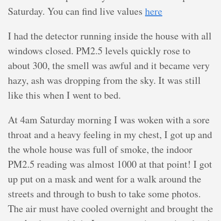
Saturday. You can find live values
here
I had the detector running inside the house with all
windows closed. PM2.5 levels quickly rose to
about 300, the smell was awful and it became very
hazy, ash was dropping from the sky. It was still
like this when I went to bed.
At 4am Saturday morning I was woken with a sore
throat and a heavy feeling in my chest, I got up and
the whole house was full of smoke, the indoor
PM2.5 reading was almost 1000 at that point! I got
up put on a mask and went for a walk around the
streets and through to bush to take some photos.
The air must have cooled overnight and brought the