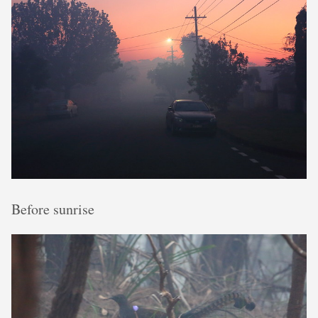
Before sunrise