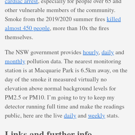
cardiac arrest
, especially for people over 65 and
other vulnerable members of the community.
Smoke from the 2019/2020 summer fires
killed
almost 450 people
, more than 10x the fires
themselves.
The NSW government provides
hourly
,
daily
and
monthly
pollution data. The nearest monitoring
station is at Macquarie Park is 6.5km away, on the
day of the smoke it measured virtually no
elevation above normal background levels for
PM2.5 or PM10. I’m going to try to keep my
detector running full time and make the readings
public, here are the live
daily
and
weekly
stats.
Links and further info