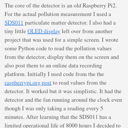
The core of the detector is an old Raspberry Pi2.
For the actual pollution measurement I used a
SDS011
particulate matter detector. I also had a
tiny little
OLED display
left over from another
project that was used for a simple screen. I wrote
some Python code to read the pollution values
from the detector, display them on the screen and
also post them to an online data recording
platform. Initially I used code from the the
raspberrypi.org post
to read values from the
detector. It worked but it was simplistic. It had the
detector and the fan running around the clock even
though I was only taking a reading every 5
minutes. After learning that the SDS011 has a
limited operational life of 8000 hours I decided to