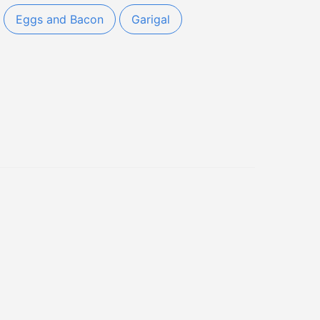
Eggs and Bacon
Garigal