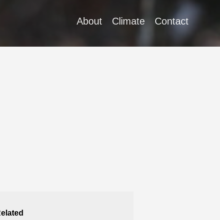
About
Climate
Contact
elated