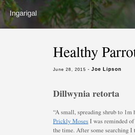
Ingarigal
Healthy Parro
-
Joe Lipson
June 28, 2015
Dillwynia retorta
“A small, spreading shrub to 1m 
Prickly Moses
I was reminded of a
the time. After some searching I 