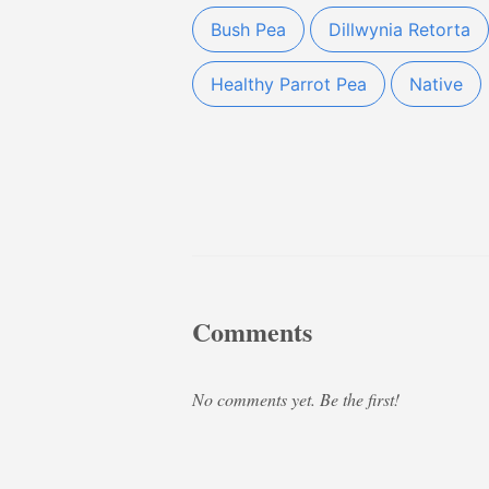
Bush Pea
Dillwynia Retorta
Healthy Parrot Pea
Native
Comments
No comments yet. Be the first!