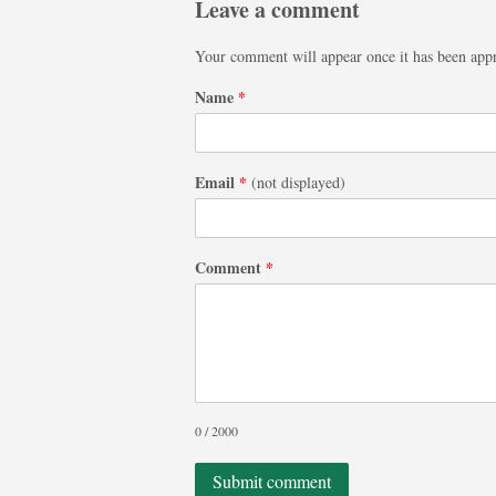
Leave a comment
Your comment will appear once it has been app
Name
*
Email
*
(not displayed)
Comment
*
0 / 2000
Submit comment