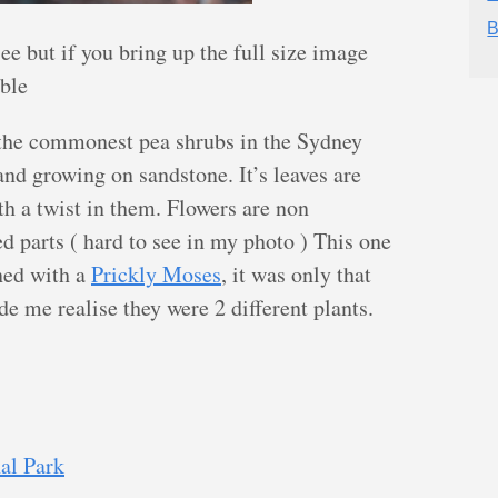
B
see but if you bring up the full size image
ible
 the commonest pea shrubs in the Sydney
and growing on sandstone. It’s leaves are
h a twist in them. Flowers are non
 parts ( hard to see in my photo ) This one
ned with a
Prickly Moses
, it was only that
de me realise they were 2 different plants.
al Park