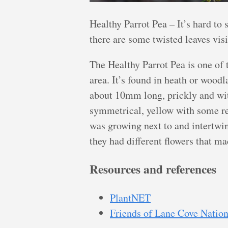
Healthy Parrot Pea – It’s hard to 
there are some twisted leaves vis
The Healthy Parrot Pea is one of
area. It’s found in heath or woodl
about 10mm long, prickly and wit
symmetrical, yellow with some red
was growing next to and intertwi
they had different flowers that ma
Resources and references
PlantNET
Friends of Lane Cove Nation