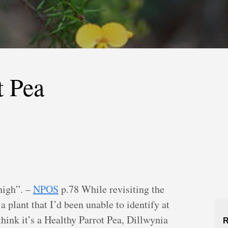
t Pea
high”. –
NPOS
p.78 While revisiting the
 plant that I’d been unable to identify at
think it’s a Healthy Parrot Pea, Dillwynia
R