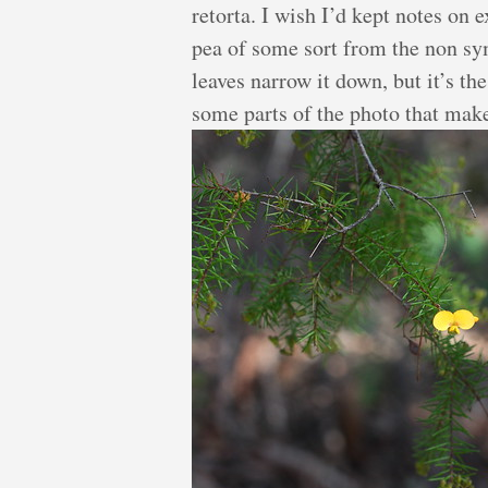
retorta. I wish I’d kept notes on e
pea of some sort from the non sy
leaves narrow it down, but it’s the
some parts of the photo that make