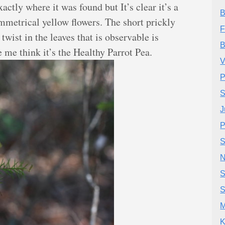
xactly where it was found but It’s clear it’s a
B
mmetrical yellow flowers. The short prickly
F
 twist in the leaves that is observable is
B
 me think it’s the Healthy Parrot Pea.
V
P
S
J
P
S
N
S
S
M
K