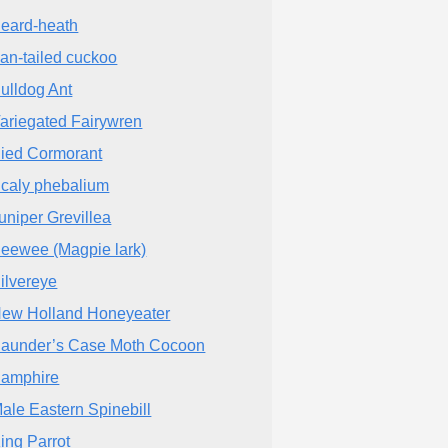
eard-heath
an-tailed cuckoo
ulldog Ant
ariegated Fairywren
ied Cormorant
caly phebalium
uniper Grevillea
eewee (Magpie lark)
ilvereye
ew Holland Honeyeater
aunder’s Case Moth Cocoon
amphire
ale Eastern Spinebill
ing Parrot