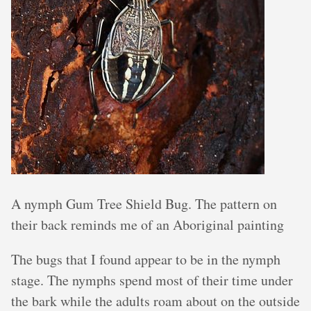
A nymph Gum Tree Shield Bug. The pattern on
their back reminds me of an Aboriginal painting
The bugs that I found appear to be in the nymph
stage. The nymphs spend most of their time under
the bark while the adults roam about on the outside