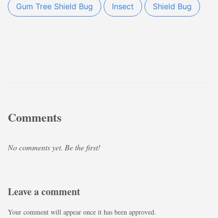
Gum Tree Shield Bug
Insect
Shield Bug
Comments
No comments yet. Be the first!
Leave a comment
Your comment will appear once it has been approved.