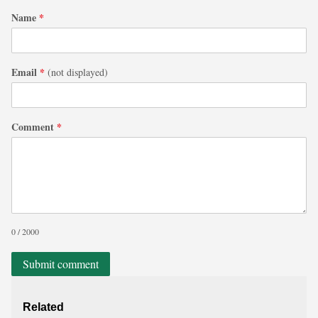
Name
*
Email
*
(not displayed)
Comment
*
0 / 2000
Submit comment
Related