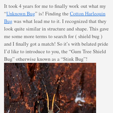
It took 4 years for me to finally work out what my
“
Unknown Bug
” is! Finding the
Cotton Harlequin
Bug
was what lead me to it. I recognized that they
look quite similar in structure and shape. This gave
me some more terms to search for ( shield bug )
and I finally got a match! So it’s with belated pride
I’d like to introduce to you, the “Gum Tree Shield
Bug” otherwise known as a “Stink Bug”!