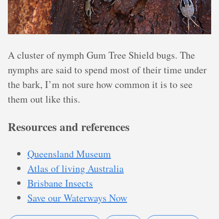
A cluster of nymph Gum Tree Shield bugs. The
nymphs are said to spend most of their time under
the bark, I’m not sure how common it is to see
them out like this.
Resources and references
Queensland Museum
Atlas of living Australia
Brisbane Insects
Save our Waterways Now