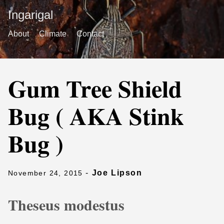
Ingarigal
About
Climate
Contact
Gum Tree Shield
Bug ( AKA Stink
Bug )
-
Joe Lipson
November 24, 2015
Theseus modestus