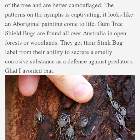
of the tree and are better camouflaged. The
patterns on the nymphs is captivating, it looks like
an Aboriginal painting come to life. Gum Tree
Shield Bugs are found all over Australia in open
forests or woodlands. They get their Stink Bug
label from their ability to secrete a smelly
corrosive substance as a defence against predators.
Glad I avoided that.