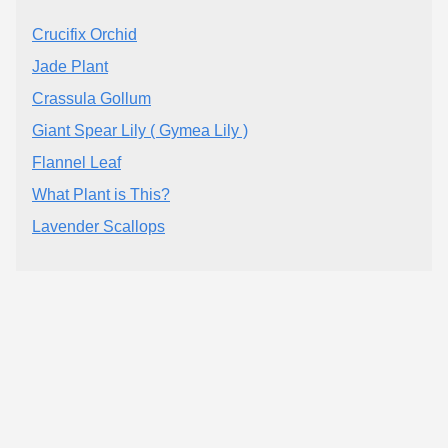
Crucifix Orchid
Jade Plant
Crassula Gollum
Giant Spear Lily ( Gymea Lily )
Flannel Leaf
What Plant is This?
Lavender Scallops