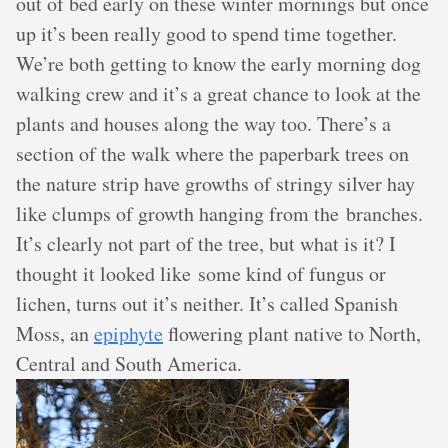
out of bed early on these winter mornings but once
up it’s been really good to spend time together.
We’re both getting to know the early morning dog
walking crew and it’s a great chance to look at the
plants and houses along the way too. There’s a
section of the walk where the paperbark trees on
the nature strip have growths of stringy silver hay
like clumps of growth hanging from the branches.
It’s clearly not part of the tree, but what is it? I
thought it looked like some kind of fungus or
lichen, turns out it’s neither. It’s called Spanish
Moss, an
epiphyte
flowering plant native to North,
Central and South America.