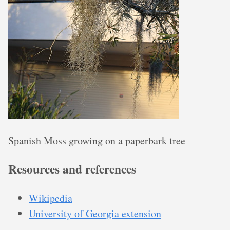
Spanish Moss growing on a paperbark tree
Resources and references
Wikipedia
University of Georgia extension