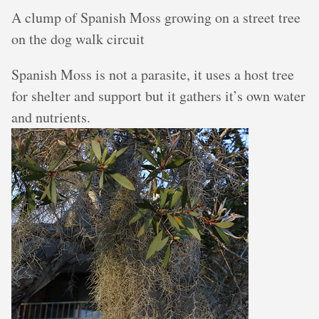
A clump of Spanish Moss growing on a street tree
on the dog walk circuit
Spanish Moss is not a parasite, it uses a host tree
for shelter and support but it gathers it’s own water
and nutrients.