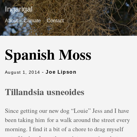
Ingarigal
About
Climate
Contact
Spanish Moss
-
Joe Lipson
August 1, 2014
Tillandsia usneoides
Since getting our new dog “Louie” Jess and I have
been taking him for a walk around the street every
morning. I find it a bit of a chore to drag myself