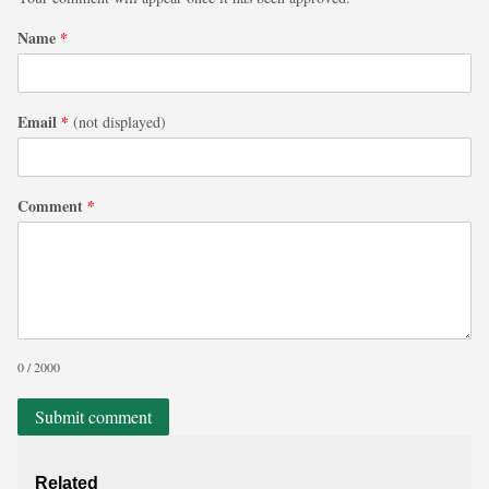
Name
*
Email
*
(not displayed)
Comment
*
0 / 2000
Submit comment
Related