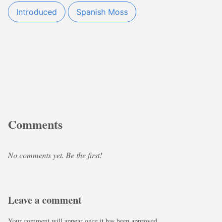
Introduced
Spanish Moss
Comments
No comments yet. Be the first!
Leave a comment
Your comment will appear once it has been approved.