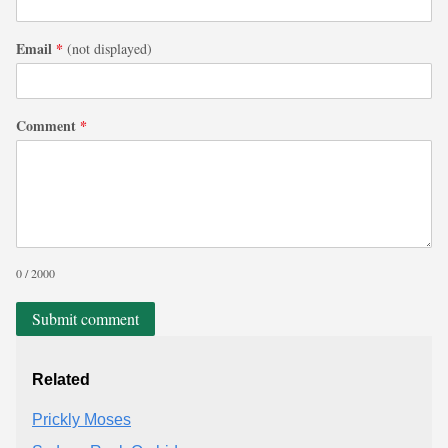
Email
*
(not displayed)
Comment
*
0 / 2000
Submit comment
Related
Prickly Moses