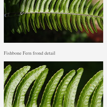
Fishbone Fern frond detail