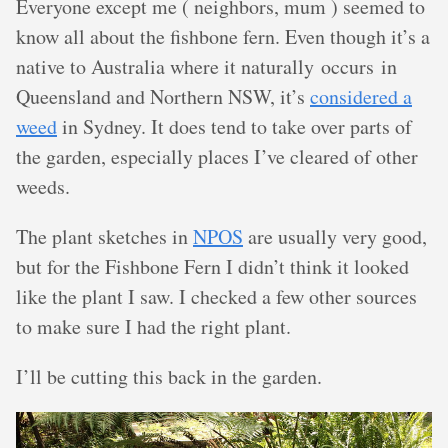
Everyone except me ( neighbors, mum ) seemed to
know all about the fishbone fern. Even though it’s a
native to Australia where it naturally occurs in
Queensland and Northern NSW, it’s
considered a
weed
in Sydney. It does tend to take over parts of
the garden, especially places I’ve cleared of other
weeds.
The plant sketches in
NPOS
are usually very good,
but for the Fishbone Fern I didn’t think it looked
like the plant I saw. I checked a few other sources
to make sure I had the right plant.
I’ll be cutting this back in the garden.