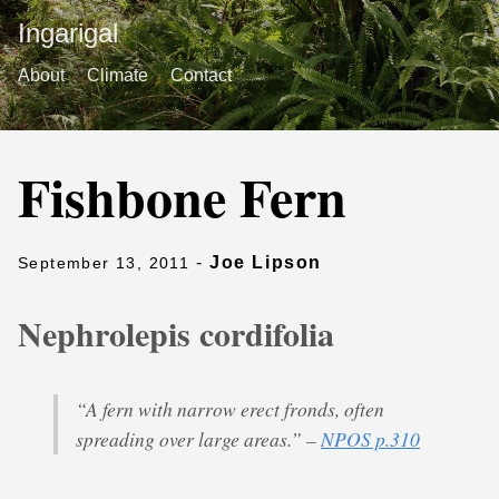
Ingarigal
About
Climate
Contact
Fishbone Fern
-
Joe Lipson
September 13, 2011
Nephrolepis cordifolia
“A fern with narrow erect fronds, often
spreading over large areas.” –
NPOS p.310