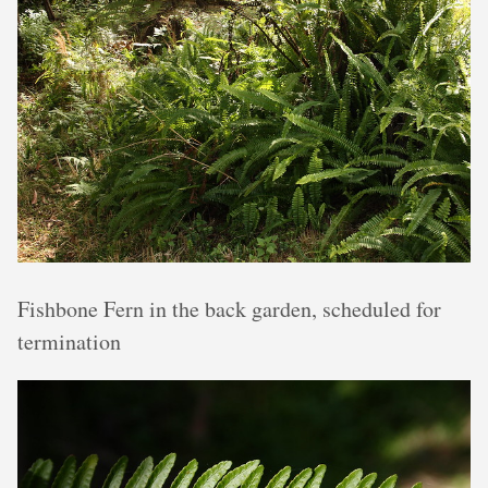
Fishbone Fern in the back garden, scheduled for
termination