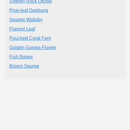
Sydney Rock Orchid
Pine-leaf Geebung
Swamp Wallaby
Flannel Leaf
Pouched Coral Fern
Golden Guinea Flower
Fish Bones
Broom Spurge