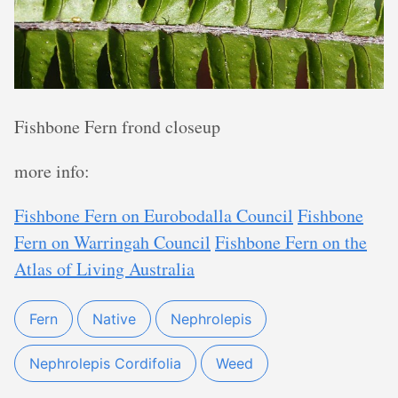
Fishbone Fern frond closeup
more info:
Fishbone Fern on Eurobodalla Council
Fishbone
Fern on Warringah Council
Fishbone Fern on the
Atlas of Living Australia
Fern
Native
Nephrolepis
Nephrolepis Cordifolia
Weed