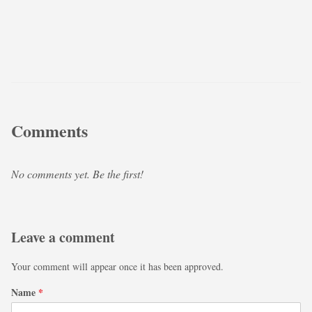
Comments
No comments yet. Be the first!
Leave a comment
Your comment will appear once it has been approved.
Name
*